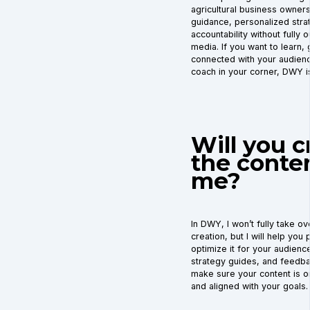
agricultural business owner
guidance, personalized stra
accountability without fully o
media. If you want to learn,
connected with your audienc
coach in your corner, DWY is
Will you c
the conten
me?
In DWY, I won’t fully take o
creation, but I will help you 
optimize it for your audience
strategy guides, and feedba
make sure your content is o
and aligned with your goals.