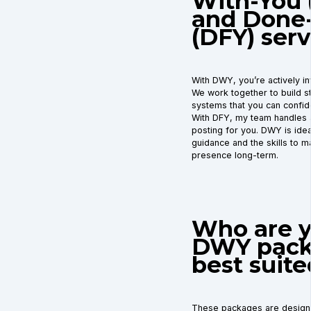
With-You
and Done
(DFY) serv
With DWY, you’re actively in
We work together to build st
systems that you can confid
With DFY, my team handles a
posting for you. DWY is ide
guidance and the skills to ma
presence long-term.
Who are 
DWY pack
best suite
These packages are design