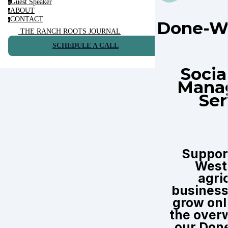
Guest Speaker
g
ABOUT
a
CONTACT
c
Done-W
THE RANCH ROOTS JOURNAL
SCHEDULE A CALL
Socia
Mana
Ser
Suppor
West
agri
business
grow onl
the over
our Don