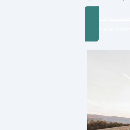
Submit Applicatio
Submit Applicatio