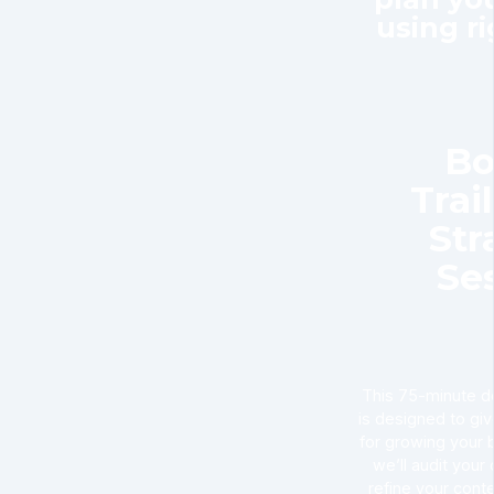
using r
Bo
Trai
Str
Se
This 75-minute de
is designed to gi
for growing your 
we’ll audit your
refine your cont