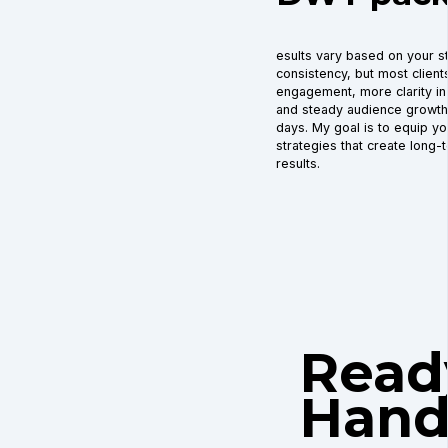
esults vary based on your st
consistency, but most clien
engagement, more clarity in 
and steady audience growth w
days. My goal is to equip yo
strategies that create long-
results.
Read
Hand 