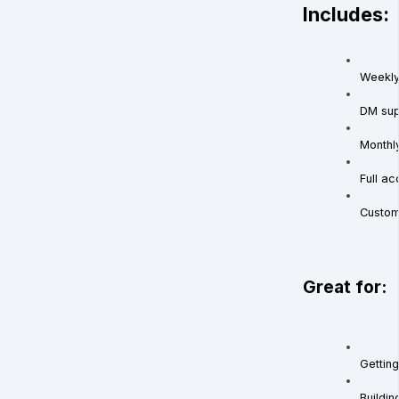
Includes:
Weekly 
DM sup
Monthl
Full a
Custom 
Great for:
Gettin
Buildin