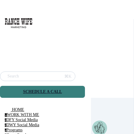
⌘K
Search
SCHEDULE A CALL
HOME
WORK WITH ME
w
DFY Social Media
d
DWY Social Media
d
Programs
p