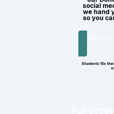
social me
we hand y
so you can
Book a Connection Call
Book a Connection Call
Students 10x thei
m
Full acce