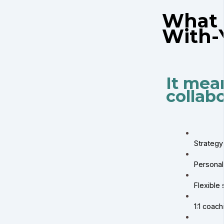
What 
With-
It mea
collabo
Strategy
Personal
Flexible 
1:1 coac