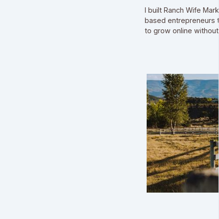
I built Ranch Wife Mar
based entrepreneurs t
to grow online without l