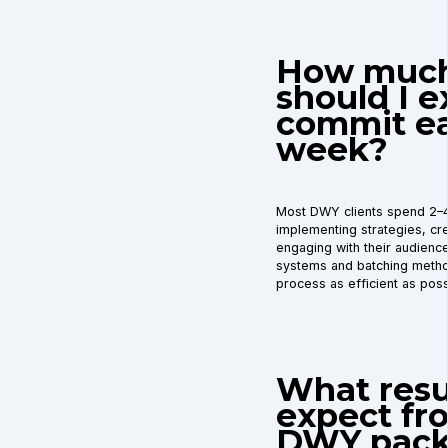
How much
should I e
commit e
week?
Most DWY clients spend 2–
implementing strategies, cre
engaging with their audience.
systems and batching meth
process as efficient as poss
What resul
expect fr
DWY pack