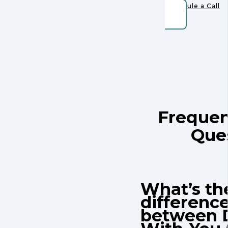
Schedule a Call
Frequen
Que
What’s th
differenc
between 