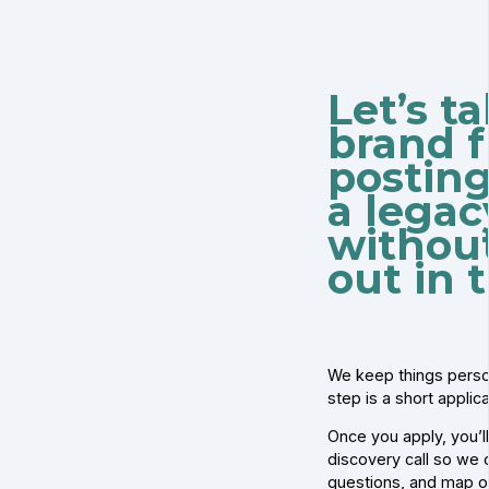
Let’s t
brand f
posting
a lega
withou
out in 
We keep things person
step is a short applic
Once you apply, you’l
discovery call so we c
questions, and map o