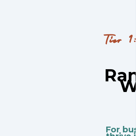
Tier 1
Ran
W
For bu