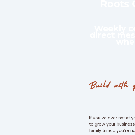
Roots
Weekly co
direct me
whe
Build with 
If you’ve ever sat at 
to grow your business 
family time… you’re no