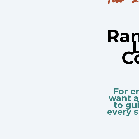
Ran
C
For e
want a
to gu
every s