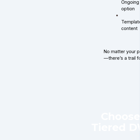
Ongoing 
option
Template
content
No matter your pa
—there’s a trail f
Choose
Tiered 