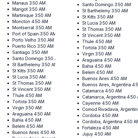
Manaus
3:50 AM
Santo Domingo
3:50 AM
Marigot
3:50 AM
St Barthelemy
3:50 AM
Martinique
3:50 AM
St Kitts
3:50 AM
Moncton
4:50 AM
St Lucia
3:50 AM
Montserrat
3:50 AM
St Thomas
3:50 AM
Port of Spain
3:50 AM
St Vincent
3:50 AM
Porto Velho
3:50 AM
Thule
4:50 AM
Puerto Rico
3:50 AM
Tortola
3:50 AM
Santiago
3:50 AM
Virgin
3:50 AM
Santo Domingo
3:50 AM
Araguaina
4:50 AM
St Barthelemy
3:50 AM
Bahia
4:50 AM
St Kitts
3:50 AM
Belem
4:50 AM
St Lucia
3:50 AM
Buenos Aires
4:50 AM
St Thomas
3:50 AM
Buenos Aires, Argentina
4:
St Vincent
3:50 AM
Catamarca
4:50 AM
Thule
4:50 AM
Catamarca, Argentina
4:50
Tortola
3:50 AM
Cayenne
4:50 AM
Virgin
3:50 AM
Comod Rivadavia, Argentin
Araguaina
4:50 AM
Cordoba
4:50 AM
Bahia
4:50 AM
Cordoba, Argentina
4:50 A
Belem
4:50 AM
Fortaleza
4:50 AM
Buenos Aires
4:50 AM
Jujuy
4:50 AM