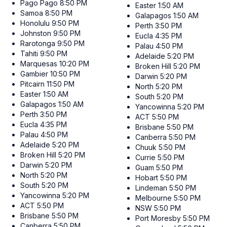
Pago Pago
8:50 PM
Easter
1:50 AM
Samoa
8:50 PM
Galapagos
1:50 AM
Honolulu
9:50 PM
Perth
3:50 PM
Johnston
9:50 PM
Eucla
4:35 PM
Rarotonga
9:50 PM
Palau
4:50 PM
Tahiti
9:50 PM
Adelaide
5:20 PM
Marquesas
10:20 PM
Broken Hill
5:20 PM
Gambier
10:50 PM
Darwin
5:20 PM
Pitcairn
11:50 PM
North
5:20 PM
Easter
1:50 AM
South
5:20 PM
Galapagos
1:50 AM
Yancowinna
5:20 PM
Perth
3:50 PM
ACT
5:50 PM
Eucla
4:35 PM
Brisbane
5:50 PM
Palau
4:50 PM
Canberra
5:50 PM
Adelaide
5:20 PM
Chuuk
5:50 PM
Broken Hill
5:20 PM
Currie
5:50 PM
Darwin
5:20 PM
Guam
5:50 PM
North
5:20 PM
Hobart
5:50 PM
South
5:20 PM
Lindeman
5:50 PM
Yancowinna
5:20 PM
Melbourne
5:50 PM
ACT
5:50 PM
NSW
5:50 PM
Brisbane
5:50 PM
Port Moresby
5:50 PM
Canberra
5:50 PM