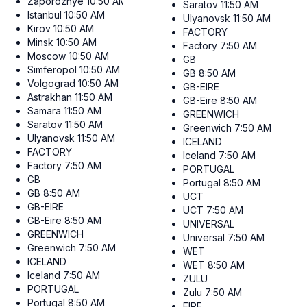
Zaporozhye
10:50 AM
Saratov
11:50 AM
Istanbul
10:50 AM
Ulyanovsk
11:50 AM
Kirov
10:50 AM
FACTORY
Minsk
10:50 AM
Factory
7:50 AM
Moscow
10:50 AM
GB
Simferopol
10:50 AM
GB
8:50 AM
Volgograd
10:50 AM
GB-EIRE
Astrakhan
11:50 AM
GB-Eire
8:50 AM
Samara
11:50 AM
GREENWICH
Saratov
11:50 AM
Greenwich
7:50 AM
Ulyanovsk
11:50 AM
ICELAND
FACTORY
Iceland
7:50 AM
Factory
7:50 AM
PORTUGAL
GB
Portugal
8:50 AM
GB
8:50 AM
UCT
GB-EIRE
UCT
7:50 AM
GB-Eire
8:50 AM
UNIVERSAL
GREENWICH
Universal
7:50 AM
Greenwich
7:50 AM
WET
ICELAND
WET
8:50 AM
Iceland
7:50 AM
ZULU
PORTUGAL
Zulu
7:50 AM
Portugal
8:50 AM
EIRE