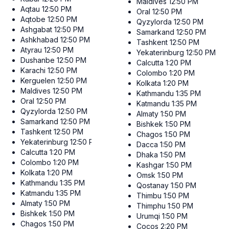
Maldives
12:50 PM
Aqtau
12:50 PM
Oral
12:50 PM
Aqtobe
12:50 PM
Qyzylorda
12:50 PM
Ashgabat
12:50 PM
Samarkand
12:50 PM
Ashkhabad
12:50 PM
Tashkent
12:50 PM
Atyrau
12:50 PM
Yekaterinburg
12:50 PM
Dushanbe
12:50 PM
Calcutta
1:20 PM
Karachi
12:50 PM
Colombo
1:20 PM
Kerguelen
12:50 PM
Kolkata
1:20 PM
Maldives
12:50 PM
Kathmandu
1:35 PM
Oral
12:50 PM
Katmandu
1:35 PM
Qyzylorda
12:50 PM
Almaty
1:50 PM
Samarkand
12:50 PM
Bishkek
1:50 PM
Tashkent
12:50 PM
Chagos
1:50 PM
Yekaterinburg
12:50 PM
Dacca
1:50 PM
Calcutta
1:20 PM
Dhaka
1:50 PM
Colombo
1:20 PM
Kashgar
1:50 PM
Kolkata
1:20 PM
Omsk
1:50 PM
Kathmandu
1:35 PM
Qostanay
1:50 PM
Katmandu
1:35 PM
Thimbu
1:50 PM
Almaty
1:50 PM
Thimphu
1:50 PM
Bishkek
1:50 PM
Urumqi
1:50 PM
Chagos
1:50 PM
Cocos
2:20 PM