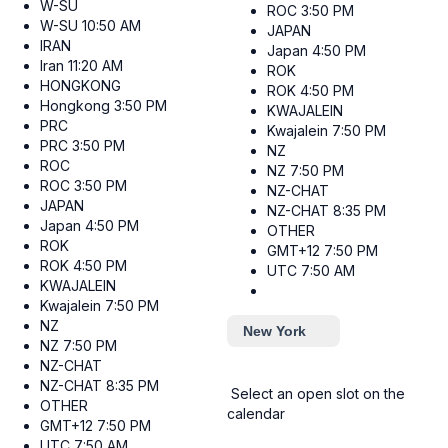
W-SU
ROC
3:50 PM
W-SU
10:50 AM
JAPAN
IRAN
Japan
4:50 PM
Iran
11:20 AM
ROK
HONGKONG
ROK
4:50 PM
Hongkong
3:50 PM
KWAJALEIN
PRC
Kwajalein
7:50 PM
PRC
3:50 PM
NZ
ROC
NZ
7:50 PM
ROC
3:50 PM
NZ-CHAT
JAPAN
NZ-CHAT
8:35 PM
Japan
4:50 PM
OTHER
ROK
GMT+12
7:50 PM
ROK
4:50 PM
UTC
7:50 AM
KWAJALEIN
Kwajalein
7:50 PM
NZ
New York
NZ
7:50 PM
NZ-CHAT
NZ-CHAT
8:35 PM
Select an open slot on the
OTHER
calendar
GMT+12
7:50 PM
UTC
7:50 AM