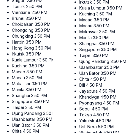
Saigon
2:50 PM
Irkutsk
3:50 PM
Tomsk
2:50 PM
Kuala Lumpur
3:50 PM
Vientiane
2:50 PM
Kuching
3:50 PM
Brunei
3:50 PM
Macao
3:50 PM
Choibalsan
3:50 PM
Macau
3:50 PM
Chongqing
3:50 PM
Makassar
3:50 PM
Chungking
3:50 PM
Manila
3:50 PM
Harbin
3:50 PM
Shanghai
3:50 PM
Hong Kong
3:50 PM
Singapore
3:50 PM
Irkutsk
3:50 PM
Taipei
3:50 PM
Kuala Lumpur
3:50 PM
Ujung Pandang
3:50 PM
Kuching
3:50 PM
Ulaanbaatar
3:50 PM
Macao
3:50 PM
Ulan Bator
3:50 PM
Macau
3:50 PM
Chita
4:50 PM
Makassar
3:50 PM
Dili
4:50 PM
Manila
3:50 PM
Jayapura
4:50 PM
Shanghai
3:50 PM
Khandyga
4:50 PM
Singapore
3:50 PM
Pyongyang
4:50 PM
Taipei
3:50 PM
Seoul
4:50 PM
Ujung Pandang
3:50 PM
Tokyo
4:50 PM
Ulaanbaatar
3:50 PM
Yakutsk
4:50 PM
Ulan Bator
3:50 PM
Ust-Nera
5:50 PM
Chita
4:50 PM
Vladivostok
5:50 PM