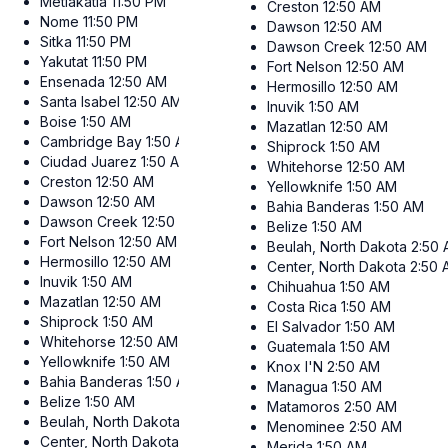
Metlakatla
11:50 PM
Creston
12:50 AM
Nome
11:50 PM
Dawson
12:50 AM
Sitka
11:50 PM
Dawson Creek
12:50 AM
Yakutat
11:50 PM
Fort Nelson
12:50 AM
Ensenada
12:50 AM
Hermosillo
12:50 AM
Santa Isabel
12:50 AM
Inuvik
1:50 AM
Boise
1:50 AM
Mazatlan
12:50 AM
Cambridge Bay
1:50 AM
Shiprock
1:50 AM
Ciudad Juarez
1:50 AM
Whitehorse
12:50 AM
Creston
12:50 AM
Yellowknife
1:50 AM
Dawson
12:50 AM
Bahia Banderas
1:50 AM
Dawson Creek
12:50 AM
Belize
1:50 AM
Fort Nelson
12:50 AM
Beulah, North Dakota
2:50
Hermosillo
12:50 AM
Center, North Dakota
2:50
Inuvik
1:50 AM
Chihuahua
1:50 AM
Mazatlan
12:50 AM
Costa Rica
1:50 AM
Shiprock
1:50 AM
El Salvador
1:50 AM
Whitehorse
12:50 AM
Guatemala
1:50 AM
Yellowknife
1:50 AM
Knox I'N
2:50 AM
Bahia Banderas
1:50 AM
Managua
1:50 AM
Belize
1:50 AM
Matamoros
2:50 AM
Beulah, North Dakota
2:50 AM
Menominee
2:50 AM
Center, North Dakota
2:50 AM
Merida
1:50 AM