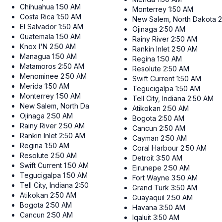
Chihuahua
1:50 AM
Monterrey
1:50 AM
Costa Rica
1:50 AM
New Salem, North Dakota
2
El Salvador
1:50 AM
Ojinaga
2:50 AM
Guatemala
1:50 AM
Rainy River
2:50 AM
Knox I'N
2:50 AM
Rankin Inlet
2:50 AM
Managua
1:50 AM
Regina
1:50 AM
Matamoros
2:50 AM
Resolute
2:50 AM
Menominee
2:50 AM
Swift Current
1:50 AM
Merida
1:50 AM
Tegucigalpa
1:50 AM
Monterrey
1:50 AM
Tell City, Indiana
2:50 AM
New Salem, North Dakota
2:50 AM
Atikokan
2:50 AM
Ojinaga
2:50 AM
Bogota
2:50 AM
Rainy River
2:50 AM
Cancun
2:50 AM
Rankin Inlet
2:50 AM
Cayman
2:50 AM
Regina
1:50 AM
Coral Harbour
2:50 AM
Resolute
2:50 AM
Detroit
3:50 AM
Swift Current
1:50 AM
Eirunepe
2:50 AM
Tegucigalpa
1:50 AM
Fort Wayne
3:50 AM
Tell City, Indiana
2:50 AM
Grand Turk
3:50 AM
Atikokan
2:50 AM
Guayaquil
2:50 AM
Bogota
2:50 AM
Havana
3:50 AM
Cancun
2:50 AM
Iqaluit
3:50 AM