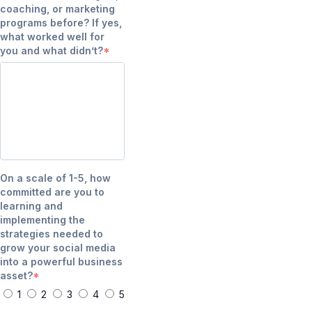
coaching, or marketing
programs before? If yes,
what worked well for
you and what didn’t?
On a scale of 1-5, how
committed are you to
learning and
implementing the
strategies needed to
grow your social media
into a powerful business
asset?
1
2
3
4
5