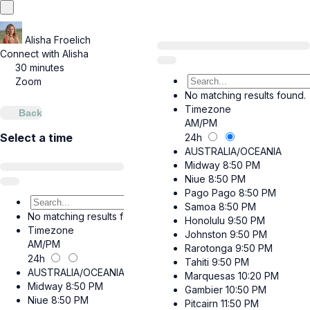
Alisha Froelich
Connect with Alisha
30 minutes
Zoom
No matching results found.
Timezone
Back
AM/PM
Select a time
24h
AUSTRALIA/OCEANIA
Midway
8:50 PM
Niue
8:50 PM
Pago Pago
8:50 PM
Samoa
8:50 PM
No matching results found.
Honolulu
9:50 PM
Timezone
Johnston
9:50 PM
AM/PM
Rarotonga
9:50 PM
24h
Tahiti
9:50 PM
AUSTRALIA/OCEANIA
Marquesas
10:20 PM
Midway
8:50 PM
Gambier
10:50 PM
Niue
8:50 PM
Pitcairn
11:50 PM