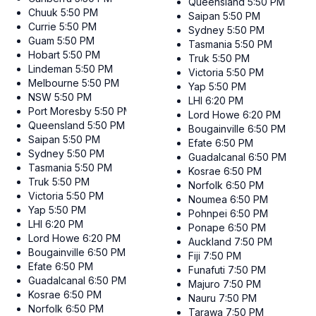
Queensland
5:50 PM
Chuuk
5:50 PM
Saipan
5:50 PM
Currie
5:50 PM
Sydney
5:50 PM
Guam
5:50 PM
Tasmania
5:50 PM
Hobart
5:50 PM
Truk
5:50 PM
Lindeman
5:50 PM
Victoria
5:50 PM
Melbourne
5:50 PM
Yap
5:50 PM
NSW
5:50 PM
LHI
6:20 PM
Port Moresby
5:50 PM
Lord Howe
6:20 PM
Queensland
5:50 PM
Bougainville
6:50 PM
Saipan
5:50 PM
Efate
6:50 PM
Sydney
5:50 PM
Guadalcanal
6:50 PM
Tasmania
5:50 PM
Kosrae
6:50 PM
Truk
5:50 PM
Norfolk
6:50 PM
Victoria
5:50 PM
Noumea
6:50 PM
Yap
5:50 PM
Pohnpei
6:50 PM
LHI
6:20 PM
Ponape
6:50 PM
Lord Howe
6:20 PM
Auckland
7:50 PM
Bougainville
6:50 PM
Fiji
7:50 PM
Efate
6:50 PM
Funafuti
7:50 PM
Guadalcanal
6:50 PM
Majuro
7:50 PM
Kosrae
6:50 PM
Nauru
7:50 PM
Norfolk
6:50 PM
Tarawa
7:50 PM