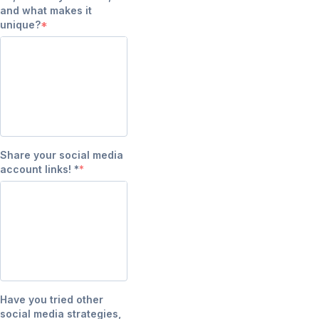
and what makes it
unique?
Share your social media
account links! *
Have you tried other
social media strategies,