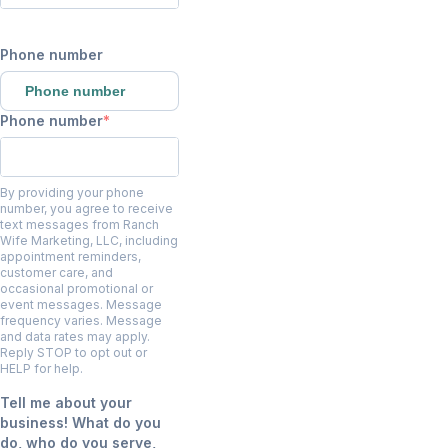
Phone number
Phone number
Phone number
By providing your phone
number, you agree to receive
text messages from Ranch
Wife Marketing, LLC, including
appointment reminders,
customer care, and
occasional promotional or
event messages. Message
frequency varies. Message
and data rates may apply.
Reply STOP to opt out or
HELP for help.
Tell me about your
business! What do you
do, who do you serve,