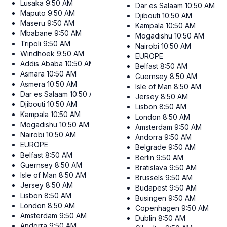
Lusaka
9:50 AM
Dar es Salaam
10:50 AM
Maputo
9:50 AM
Djibouti
10:50 AM
Maseru
9:50 AM
Kampala
10:50 AM
Mbabane
9:50 AM
Mogadishu
10:50 AM
Tripoli
9:50 AM
Nairobi
10:50 AM
Windhoek
9:50 AM
EUROPE
Addis Ababa
10:50 AM
Belfast
8:50 AM
Asmara
10:50 AM
Guernsey
8:50 AM
Asmera
10:50 AM
Isle of Man
8:50 AM
Dar es Salaam
10:50 AM
Jersey
8:50 AM
Djibouti
10:50 AM
Lisbon
8:50 AM
Kampala
10:50 AM
London
8:50 AM
Mogadishu
10:50 AM
Amsterdam
9:50 AM
Nairobi
10:50 AM
Andorra
9:50 AM
EUROPE
Belgrade
9:50 AM
Belfast
8:50 AM
Berlin
9:50 AM
Guernsey
8:50 AM
Bratislava
9:50 AM
Isle of Man
8:50 AM
Brussels
9:50 AM
Jersey
8:50 AM
Budapest
9:50 AM
Lisbon
8:50 AM
Busingen
9:50 AM
London
8:50 AM
Copenhagen
9:50 AM
Amsterdam
9:50 AM
Dublin
8:50 AM
Andorra
9:50 AM