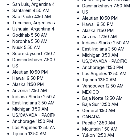
San Luis, Argentina
4:50 AM
Danmarkshavn
7:50 AM
Santarem
4:50 AM
US
Sao Paulo
4:50 AM
Aleutian
10:50 PM
Tucuman, Argentina
4:50 AM
Hawaii
9:50 PM
Ushuaia, Argentina
4:50 AM
Alaska
11:50 PM
Godthab
5:50 AM
Arizona
12:50 AM
Noronha
5:50 AM
Indiana-Starke
2:50 AM
Nuuk
5:50 AM
East-Indiana
3:50 AM
Scoresbysund
7:50 AM
Michigan
3:50 AM
Danmarkshavn
7:50 AM
US/CANADA - PACIFIC
US
Anchorage
11:50 PM
Aleutian
10:50 PM
Los Angeles
12:50 AM
Hawaii
9:50 PM
Tijuana
12:50 AM
Alaska
11:50 PM
Vancouver
12:50 AM
Arizona
12:50 AM
MEXICO
Indiana-Starke
2:50 AM
Baja Norte
12:50 AM
East-Indiana
3:50 AM
Baja Sur
12:50 AM
Michigan
3:50 AM
General
1:50 AM
US/CANADA - PACIFIC
CANADA
Anchorage
11:50 PM
Pacific
12:50 AM
Los Angeles
12:50 AM
Mountain
1:50 AM
Tijuana
12:50 AM
Yukon
12:50 AM