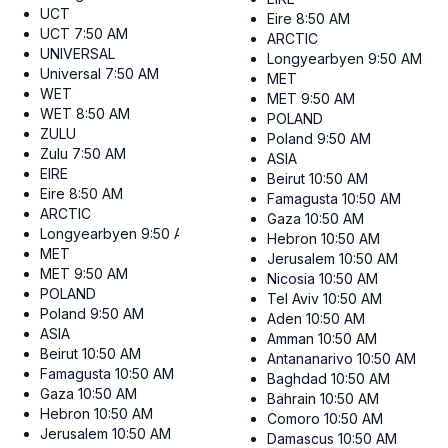
UCT
Eire
8:50 AM
UCT
7:50 AM
ARCTIC
UNIVERSAL
Longyearbyen
9:50 AM
Universal
7:50 AM
MET
WET
MET
9:50 AM
WET
8:50 AM
POLAND
ZULU
Poland
9:50 AM
Zulu
7:50 AM
ASIA
EIRE
Beirut
10:50 AM
Eire
8:50 AM
Famagusta
10:50 AM
ARCTIC
Gaza
10:50 AM
Longyearbyen
9:50 AM
Hebron
10:50 AM
MET
Jerusalem
10:50 AM
MET
9:50 AM
Nicosia
10:50 AM
POLAND
Tel Aviv
10:50 AM
Poland
9:50 AM
Aden
10:50 AM
ASIA
Amman
10:50 AM
Beirut
10:50 AM
Antananarivo
10:50 AM
Famagusta
10:50 AM
Baghdad
10:50 AM
Gaza
10:50 AM
Bahrain
10:50 AM
Hebron
10:50 AM
Comoro
10:50 AM
Jerusalem
10:50 AM
Damascus
10:50 AM