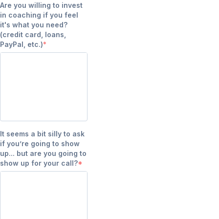
Are you willing to invest
in coaching if you feel
it's what you need?
(credit card, loans,
PayPal, etc.)
It seems a bit silly to ask
if you’re going to show
up... but are you going to
show up for your call?