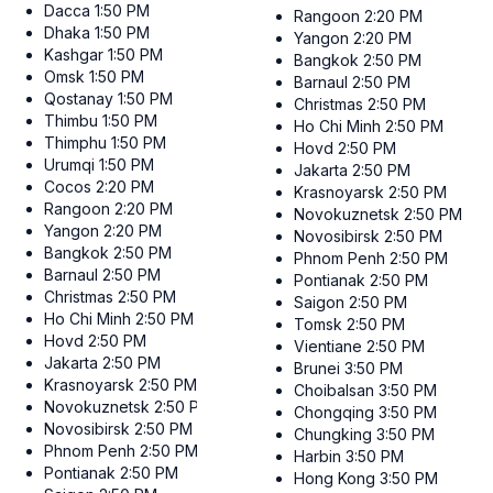
Dacca
1:50 PM
Rangoon
2:20 PM
Dhaka
1:50 PM
Yangon
2:20 PM
Kashgar
1:50 PM
Bangkok
2:50 PM
Omsk
1:50 PM
Barnaul
2:50 PM
Qostanay
1:50 PM
Christmas
2:50 PM
Thimbu
1:50 PM
Ho Chi Minh
2:50 PM
Thimphu
1:50 PM
Hovd
2:50 PM
Urumqi
1:50 PM
Jakarta
2:50 PM
Cocos
2:20 PM
Krasnoyarsk
2:50 PM
Rangoon
2:20 PM
Novokuznetsk
2:50 PM
Yangon
2:20 PM
Novosibirsk
2:50 PM
Bangkok
2:50 PM
Phnom Penh
2:50 PM
Barnaul
2:50 PM
Pontianak
2:50 PM
Christmas
2:50 PM
Saigon
2:50 PM
Ho Chi Minh
2:50 PM
Tomsk
2:50 PM
Hovd
2:50 PM
Vientiane
2:50 PM
Jakarta
2:50 PM
Brunei
3:50 PM
Krasnoyarsk
2:50 PM
Choibalsan
3:50 PM
Novokuznetsk
2:50 PM
Chongqing
3:50 PM
Novosibirsk
2:50 PM
Chungking
3:50 PM
Phnom Penh
2:50 PM
Harbin
3:50 PM
Pontianak
2:50 PM
Hong Kong
3:50 PM