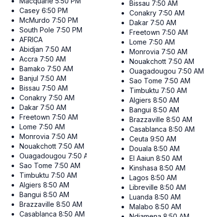
Macquarie
5:50 PM
Bissau
7:50 AM
Casey
6:50 PM
Conakry
7:50 AM
McMurdo
7:50 PM
Dakar
7:50 AM
South Pole
7:50 PM
Freetown
7:50 AM
AFRICA
Lome
7:50 AM
Abidjan
7:50 AM
Monrovia
7:50 AM
Accra
7:50 AM
Nouakchott
7:50 AM
Bamako
7:50 AM
Ouagadougou
7:50 AM
Banjul
7:50 AM
Sao Tome
7:50 AM
Bissau
7:50 AM
Timbuktu
7:50 AM
Conakry
7:50 AM
Algiers
8:50 AM
Dakar
7:50 AM
Bangui
8:50 AM
Freetown
7:50 AM
Brazzaville
8:50 AM
Lome
7:50 AM
Casablanca
8:50 AM
Monrovia
7:50 AM
Ceuta
9:50 AM
Nouakchott
7:50 AM
Douala
8:50 AM
Ouagadougou
7:50 AM
El Aaiun
8:50 AM
Sao Tome
7:50 AM
Kinshasa
8:50 AM
Timbuktu
7:50 AM
Lagos
8:50 AM
Algiers
8:50 AM
Libreville
8:50 AM
Bangui
8:50 AM
Luanda
8:50 AM
Brazzaville
8:50 AM
Malabo
8:50 AM
Casablanca
8:50 AM
Ndjamena
8:50 AM