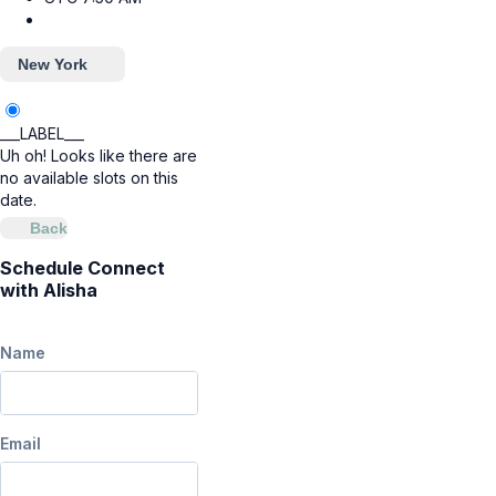
New York
___LABEL___
Uh oh! Looks like there are
no available slots on this
date.
Back
Schedule Connect
with Alisha
Name
Email