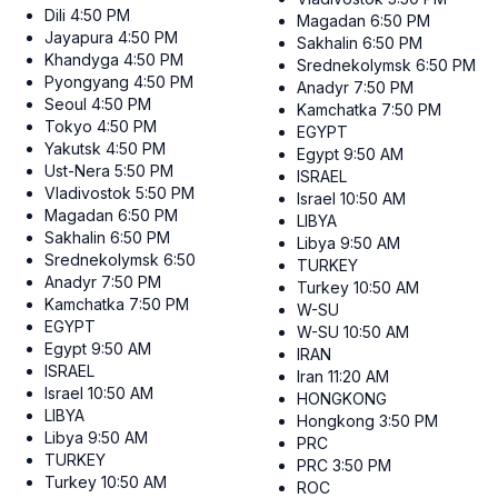
Dili
4:50 PM
Magadan
6:50 PM
Jayapura
4:50 PM
Sakhalin
6:50 PM
Khandyga
4:50 PM
Srednekolymsk
6:50 PM
Pyongyang
4:50 PM
Anadyr
7:50 PM
Seoul
4:50 PM
Kamchatka
7:50 PM
Tokyo
4:50 PM
EGYPT
Yakutsk
4:50 PM
Egypt
9:50 AM
Ust-Nera
5:50 PM
ISRAEL
Vladivostok
5:50 PM
Israel
10:50 AM
Magadan
6:50 PM
LIBYA
Sakhalin
6:50 PM
Libya
9:50 AM
Srednekolymsk
6:50 PM
TURKEY
Anadyr
7:50 PM
Turkey
10:50 AM
Kamchatka
7:50 PM
W-SU
EGYPT
W-SU
10:50 AM
Egypt
9:50 AM
IRAN
ISRAEL
Iran
11:20 AM
Israel
10:50 AM
HONGKONG
LIBYA
Hongkong
3:50 PM
Libya
9:50 AM
PRC
TURKEY
PRC
3:50 PM
Turkey
10:50 AM
ROC