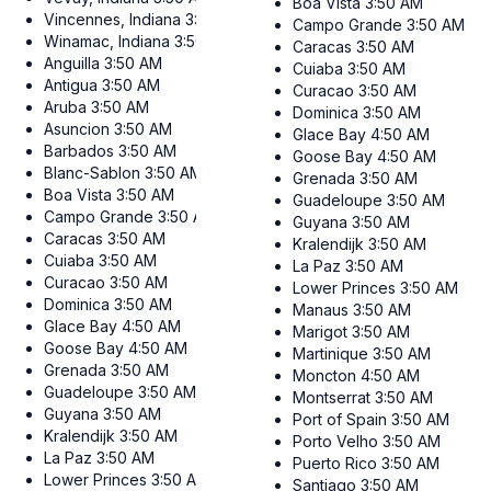
Boa Vista
3:50 AM
Vincennes, Indiana
3:50 AM
Campo Grande
3:50 AM
Winamac, Indiana
3:50 AM
Caracas
3:50 AM
Anguilla
3:50 AM
Cuiaba
3:50 AM
Antigua
3:50 AM
Curacao
3:50 AM
Aruba
3:50 AM
Dominica
3:50 AM
Asuncion
3:50 AM
Glace Bay
4:50 AM
Barbados
3:50 AM
Goose Bay
4:50 AM
Blanc-Sablon
3:50 AM
Grenada
3:50 AM
Boa Vista
3:50 AM
Guadeloupe
3:50 AM
Campo Grande
3:50 AM
Guyana
3:50 AM
Caracas
3:50 AM
Kralendijk
3:50 AM
Cuiaba
3:50 AM
La Paz
3:50 AM
Curacao
3:50 AM
Lower Princes
3:50 AM
Dominica
3:50 AM
Manaus
3:50 AM
Glace Bay
4:50 AM
Marigot
3:50 AM
Goose Bay
4:50 AM
Martinique
3:50 AM
Grenada
3:50 AM
Moncton
4:50 AM
Guadeloupe
3:50 AM
Montserrat
3:50 AM
Guyana
3:50 AM
Port of Spain
3:50 AM
Kralendijk
3:50 AM
Porto Velho
3:50 AM
La Paz
3:50 AM
Puerto Rico
3:50 AM
Lower Princes
3:50 AM
Santiago
3:50 AM