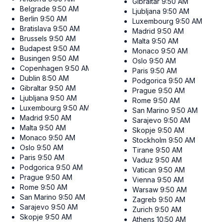
Gibraltar
9:50 AM
Belgrade
9:50 AM
Ljubljana
9:50 AM
Berlin
9:50 AM
Luxembourg
9:50 AM
Bratislava
9:50 AM
Madrid
9:50 AM
Brussels
9:50 AM
Malta
9:50 AM
Budapest
9:50 AM
Monaco
9:50 AM
Busingen
9:50 AM
Oslo
9:50 AM
Copenhagen
9:50 AM
Paris
9:50 AM
Dublin
8:50 AM
Podgorica
9:50 AM
Gibraltar
9:50 AM
Prague
9:50 AM
Ljubljana
9:50 AM
Rome
9:50 AM
Luxembourg
9:50 AM
San Marino
9:50 AM
Madrid
9:50 AM
Sarajevo
9:50 AM
Malta
9:50 AM
Skopje
9:50 AM
Monaco
9:50 AM
Stockholm
9:50 AM
Oslo
9:50 AM
Tirane
9:50 AM
Paris
9:50 AM
Vaduz
9:50 AM
Podgorica
9:50 AM
Vatican
9:50 AM
Prague
9:50 AM
Vienna
9:50 AM
Rome
9:50 AM
Warsaw
9:50 AM
San Marino
9:50 AM
Zagreb
9:50 AM
Sarajevo
9:50 AM
Zurich
9:50 AM
Skopje
9:50 AM
Athens
10:50 AM