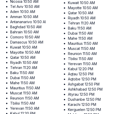
Nicosia
10:50 AM
Kuwait
10:50 AM
Tel Aviv
10:50 AM
Mayotte
10:50 AM
Aden
10:50 AM
Qatar
10:50 AM
Amman
10:50 AM
Riyadh
10:50 AM
Antananarivo
10:50 AM
Tehran
11:20 AM
Baghdad
10:50 AM
Baku
11:50 AM
Bahrain
10:50 AM
Dubai
11:50 AM
Comoro
10:50 AM
Mahe
11:50 AM
Damascus
10:50 AM
Mauritius
11:50 AM
Kuwait
10:50 AM
Muscat
11:50 AM
Mayotte
10:50 AM
Reunion
11:50 AM
Qatar
10:50 AM
Tbilisi
11:50 AM
Riyadh
10:50 AM
Yerevan
11:50 AM
Tehran
11:20 AM
Kabul
12:20 PM
Baku
11:50 AM
Aqtau
12:50 PM
Dubai
11:50 AM
Aqtobe
12:50 PM
Mahe
11:50 AM
Ashgabat
12:50 PM
Mauritius
11:50 AM
Ashkhabad
12:50 PM
Muscat
11:50 AM
Atyrau
12:50 PM
Reunion
11:50 AM
Dushanbe
12:50 PM
Tbilisi
11:50 AM
Karachi
12:50 PM
Yerevan
11:50 AM
Kerguelen
12:50 PM
Kabul
12:20 PM