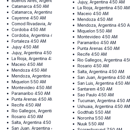
Buenos Aires, Argentina
4:50 AM
Jujuy, Argentina
4:50 AM
Catamarca
4:50 AM
La Rioja, Argentina
4:50 AM
Catamarca, Argentina
4:50 AM
Maceio
4:50 AM
Cayenne
4:50 AM
Mendoza
4:50 AM
Comod Rivadavia, Argentina
4:50 AM
Mendoza, Argentina
4:50 
Cordoba
4:50 AM
Miquelon
5:50 AM
Cordoba, Argentina
4:50 AM
Montevideo
4:50 AM
Fortaleza
4:50 AM
Paramaribo
4:50 AM
Jujuy
4:50 AM
Punta Arenas
4:50 AM
Jujuy, Argentina
4:50 AM
Recife
4:50 AM
La Rioja, Argentina
4:50 AM
Rio Gallegos, Argentina
4:
Maceio
4:50 AM
Rosario
4:50 AM
Mendoza
4:50 AM
Salta, Argentina
4:50 AM
Mendoza, Argentina
4:50 AM
San Juan, Argentina
4:50 
Miquelon
5:50 AM
San Luis, Argentina
4:50 A
Montevideo
4:50 AM
Santarem
4:50 AM
Paramaribo
4:50 AM
Sao Paulo
4:50 AM
Punta Arenas
4:50 AM
Tucuman, Argentina
4:50 
Recife
4:50 AM
Ushuaia, Argentina
4:50 A
Rio Gallegos, Argentina
4:50 AM
Godthab
5:50 AM
Rosario
4:50 AM
Noronha
5:50 AM
Salta, Argentina
4:50 AM
Nuuk
5:50 AM
San Juan, Argentina
4:50 AM
Scoresbysund
7:50 AM