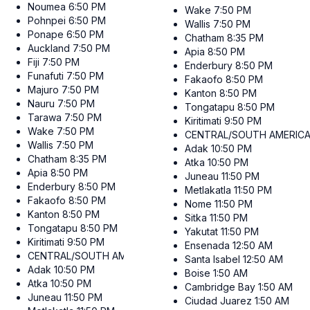
Noumea
6:50 PM
Wake
7:50 PM
Pohnpei
6:50 PM
Wallis
7:50 PM
Ponape
6:50 PM
Chatham
8:35 PM
Auckland
7:50 PM
Apia
8:50 PM
Fiji
7:50 PM
Enderbury
8:50 PM
Funafuti
7:50 PM
Fakaofo
8:50 PM
Majuro
7:50 PM
Kanton
8:50 PM
Nauru
7:50 PM
Tongatapu
8:50 PM
Tarawa
7:50 PM
Kiritimati
9:50 PM
Wake
7:50 PM
CENTRAL/SOUTH AMERIC
Wallis
7:50 PM
Adak
10:50 PM
Chatham
8:35 PM
Atka
10:50 PM
Apia
8:50 PM
Juneau
11:50 PM
Enderbury
8:50 PM
Metlakatla
11:50 PM
Fakaofo
8:50 PM
Nome
11:50 PM
Kanton
8:50 PM
Sitka
11:50 PM
Tongatapu
8:50 PM
Yakutat
11:50 PM
Kiritimati
9:50 PM
Ensenada
12:50 AM
CENTRAL/SOUTH AMERICA
Santa Isabel
12:50 AM
Adak
10:50 PM
Boise
1:50 AM
Atka
10:50 PM
Cambridge Bay
1:50 AM
Juneau
11:50 PM
Ciudad Juarez
1:50 AM