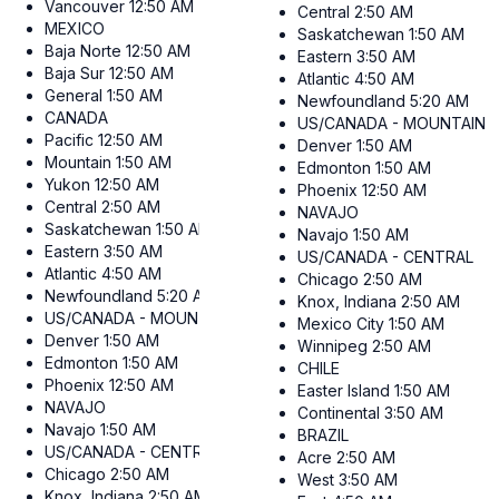
Vancouver
12:50 AM
Central
2:50 AM
MEXICO
Saskatchewan
1:50 AM
Baja Norte
12:50 AM
Eastern
3:50 AM
Baja Sur
12:50 AM
Atlantic
4:50 AM
General
1:50 AM
Newfoundland
5:20 AM
CANADA
US/CANADA - MOUNTAIN
Pacific
12:50 AM
Denver
1:50 AM
Mountain
1:50 AM
Edmonton
1:50 AM
Yukon
12:50 AM
Phoenix
12:50 AM
Central
2:50 AM
NAVAJO
Saskatchewan
1:50 AM
Navajo
1:50 AM
Eastern
3:50 AM
US/CANADA - CENTRAL
Atlantic
4:50 AM
Chicago
2:50 AM
Newfoundland
5:20 AM
Knox, Indiana
2:50 AM
US/CANADA - MOUNTAIN
Mexico City
1:50 AM
Denver
1:50 AM
Winnipeg
2:50 AM
Edmonton
1:50 AM
CHILE
Phoenix
12:50 AM
Easter Island
1:50 AM
NAVAJO
Continental
3:50 AM
Navajo
1:50 AM
BRAZIL
US/CANADA - CENTRAL
Acre
2:50 AM
Chicago
2:50 AM
West
3:50 AM
Knox, Indiana
2:50 AM