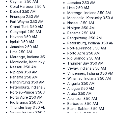
Cayman
2:50 AM
Jamaica
2:50 AM
Coral Harbour
2:50 AM
Lima
2:50 AM
Detroit
3:50 AM
Marengo, Indiana
3:50 AM
Eirunepe
2:50 AM
Monticello, Kentucky
3:50 
Fort Wayne
3:50 AM
Nassau
3:50 AM
Grand Turk
3:50 AM
Nipigon
3:50 AM
Guayaquil
2:50 AM
Panama
2:50 AM
Havana
3:50 AM
Pangnirtung
3:50 AM
Iqaluit
3:50 AM
Petersburg, Indiana
3:50 A
Jamaica
2:50 AM
Port-au-Prince
3:50 AM
Lima
2:50 AM
Porto Acre
2:50 AM
Marengo, Indiana
3:50 AM
Rio Branco
2:50 AM
Monticello, Kentucky
3:50 AM
Thunder Bay
3:50 AM
Nassau
3:50 AM
Vevay, Indiana
3:50 AM
Nipigon
3:50 AM
Vincennes, Indiana
3:50 A
Panama
2:50 AM
Winamac, Indiana
3:50 AM
Pangnirtung
3:50 AM
Anguilla
3:50 AM
Petersburg, Indiana
3:50 AM
Antigua
3:50 AM
Port-au-Prince
3:50 AM
Aruba
3:50 AM
Porto Acre
2:50 AM
Asuncion
3:50 AM
Rio Branco
2:50 AM
Barbados
3:50 AM
Thunder Bay
3:50 AM
Blanc-Sablon
3:50 AM
Vevay, Indiana
3:50 AM