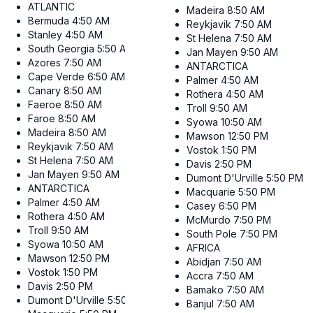
ATLANTIC
Madeira
8:50 AM
Bermuda
4:50 AM
Reykjavik
7:50 AM
Stanley
4:50 AM
St Helena
7:50 AM
South Georgia
5:50 AM
Jan Mayen
9:50 AM
Azores
7:50 AM
ANTARCTICA
Cape Verde
6:50 AM
Palmer
4:50 AM
Canary
8:50 AM
Rothera
4:50 AM
Faeroe
8:50 AM
Troll
9:50 AM
Faroe
8:50 AM
Syowa
10:50 AM
Madeira
8:50 AM
Mawson
12:50 PM
Reykjavik
7:50 AM
Vostok
1:50 PM
St Helena
7:50 AM
Davis
2:50 PM
Jan Mayen
9:50 AM
Dumont D'Urville
5:50 PM
ANTARCTICA
Macquarie
5:50 PM
Palmer
4:50 AM
Casey
6:50 PM
Rothera
4:50 AM
McMurdo
7:50 PM
Troll
9:50 AM
South Pole
7:50 PM
Syowa
10:50 AM
AFRICA
Mawson
12:50 PM
Abidjan
7:50 AM
Vostok
1:50 PM
Accra
7:50 AM
Davis
2:50 PM
Bamako
7:50 AM
Dumont D'Urville
5:50 PM
Banjul
7:50 AM