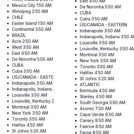
East
4:50 AM
Mexico City
1:50 AM
De Noronha
5:50 AM
Winnipeg
2:50 AM
CUBA
CHILE
Cuba
3:50 AM
Easter Island
1:50 AM
US/CANADA - EASTERN
Continental
3:50 AM
Indianapolis
3:50 AM
BRAZIL
Indianapolis, Indiana
3:50 
Acre
2:50 AM
Louisville
3:50 AM
West
3:50 AM
Louisville, Kentucky
3:50 A
East
4:50 AM
Montreal
3:50 AM
De Noronha
5:50 AM
New York
3:50 AM
CUBA
Toronto
3:50 AM
Cuba
3:50 AM
Halifax
4:50 AM
US/CANADA - EASTERN
St Johns
5:20 AM
Indianapolis
3:50 AM
ATLANTIC
Indianapolis, Indiana
3:50 AM
Bermuda
4:50 AM
Louisville
3:50 AM
Stanley
4:50 AM
Louisville, Kentucky
3:50 AM
South Georgia
5:50 AM
Montreal
3:50 AM
Azores
7:50 AM
New York
3:50 AM
Cape Verde
6:50 AM
Toronto
3:50 AM
Canary
8:50 AM
Halifax
4:50 AM
Faeroe
8:50 AM
St Johns
5:20 AM
Faroe
8:50 AM