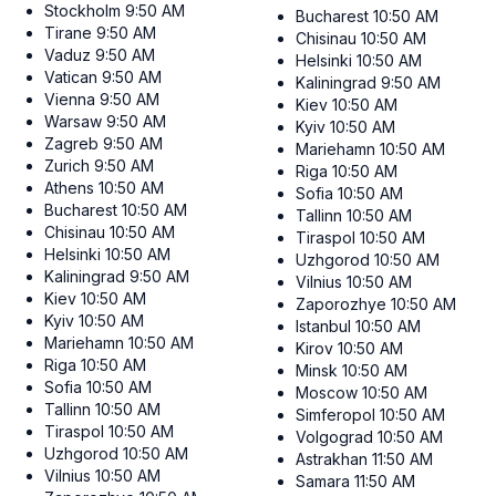
Stockholm
9:50 AM
Bucharest
10:50 AM
Tirane
9:50 AM
Chisinau
10:50 AM
Vaduz
9:50 AM
Helsinki
10:50 AM
Vatican
9:50 AM
Kaliningrad
9:50 AM
Vienna
9:50 AM
Kiev
10:50 AM
Warsaw
9:50 AM
Kyiv
10:50 AM
Zagreb
9:50 AM
Mariehamn
10:50 AM
Zurich
9:50 AM
Riga
10:50 AM
Athens
10:50 AM
Sofia
10:50 AM
Bucharest
10:50 AM
Tallinn
10:50 AM
Chisinau
10:50 AM
Tiraspol
10:50 AM
Helsinki
10:50 AM
Uzhgorod
10:50 AM
Kaliningrad
9:50 AM
Vilnius
10:50 AM
Kiev
10:50 AM
Zaporozhye
10:50 AM
Kyiv
10:50 AM
Istanbul
10:50 AM
Mariehamn
10:50 AM
Kirov
10:50 AM
Riga
10:50 AM
Minsk
10:50 AM
Sofia
10:50 AM
Moscow
10:50 AM
Tallinn
10:50 AM
Simferopol
10:50 AM
Tiraspol
10:50 AM
Volgograd
10:50 AM
Uzhgorod
10:50 AM
Astrakhan
11:50 AM
Vilnius
10:50 AM
Samara
11:50 AM