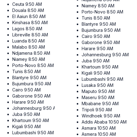
Ceuta
9:50 AM
Niamey
8:50 AM
Douala
8:50 AM
Porto-Novo
8:50 AM
El Aaiun
8:50 AM
Tunis
8:50 AM
Kinshasa
8:50 AM
Blantyre
9:50 AM
Lagos
8:50 AM
Bujumbura
9:50 AM
Libreville
8:50 AM
Cairo
9:50 AM
Luanda
8:50 AM
Gaborone
9:50 AM
Malabo
8:50 AM
Harare
9:50 AM
Ndjamena
8:50 AM
Johannesburg
9:50 AM
Niamey
8:50 AM
Juba
9:50 AM
Porto-Novo
8:50 AM
Khartoum
9:50 AM
Tunis
8:50 AM
Kigali
9:50 AM
Blantyre
9:50 AM
Lubumbashi
9:50 AM
Bujumbura
9:50 AM
Lusaka
9:50 AM
Cairo
9:50 AM
Maputo
9:50 AM
Gaborone
9:50 AM
Maseru
9:50 AM
Harare
9:50 AM
Mbabane
9:50 AM
Johannesburg
9:50 AM
Tripoli
9:50 AM
Juba
9:50 AM
Windhoek
9:50 AM
Khartoum
9:50 AM
Addis Ababa
10:50 AM
Kigali
9:50 AM
Asmara
10:50 AM
Lubumbashi
9:50 AM
Asmera
10:50 AM