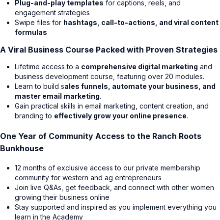
Plug-and-play templates
for captions, reels, and
engagement strategies
Swipe files for
hashtags, call-to-actions, and viral content
formulas
A Viral Business Course Packed with Proven Strategies
Lifetime access to a
comprehensive digital marketing
and
business development course, featuring over 20 modules.
Learn to build s
ales funnels, automate your business, and
master email marketing.
Gain practical skills in email marketing, content creation, and
branding to
effectively grow your online presence
.
One Year of Community Access to the Ranch Roots
Bunkhouse
12 months of exclusive access to our private membership
community for western and ag entrepreneurs
Join live Q&As, get feedback, and connect with other women
growing their business online
Stay supported and inspired as you implement everything you
learn in the Academy