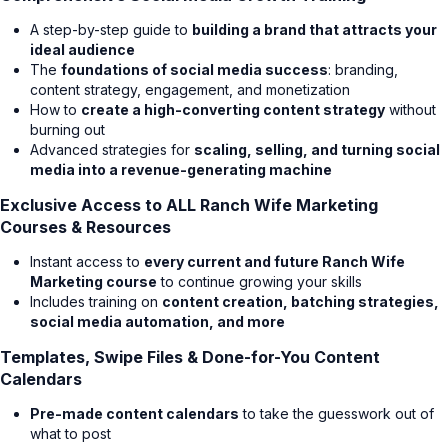
A step-by-step guide to
building a brand that attracts your
ideal audience
The
foundations of social media success
: branding,
content strategy, engagement, and monetization
How to
create a high-converting content strategy
without
burning out
Advanced strategies for
scaling, selling, and turning social
media into a revenue-generating machine
Exclusive Access to ALL Ranch Wife Marketing
Courses & Resources
Instant access to
every current and future Ranch Wife
Marketing course
to continue growing your skills
Includes training on
content creation, batching strategies,
social media automation, and more
Templates, Swipe Files & Done-for-You Content
Calendars
Pre-made content calendars
to take the guesswork out of
what to post