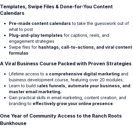
Templates, Swipe Files & Done-for-You Content
Calendars
Pre-made content calendars
to take the guesswork out of
what to post
Plug-and-play templates
for captions, reels, and
engagement strategies
Swipe files for
hashtags, call-to-actions, and viral content
formulas
A Viral Business Course Packed with Proven Strategies
Lifetime access to a
comprehensive digital marketing
and
business development course, featuring over 20 modules.
Learn to build s
ales funnels, automate your business, and
master email marketing.
Gain practical skills in email marketing, content creation, and
branding to
effectively grow your online presence
.
One Year of Community Access to the Ranch Roots
Bunkhouse