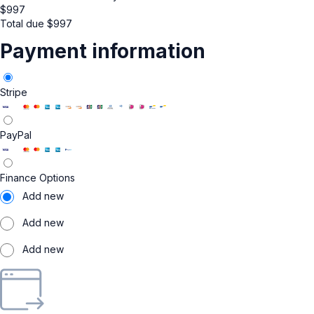
$
997
Total due
$
997
Payment information
Stripe
PayPal
Finance Options
Add new
Add new
Add new