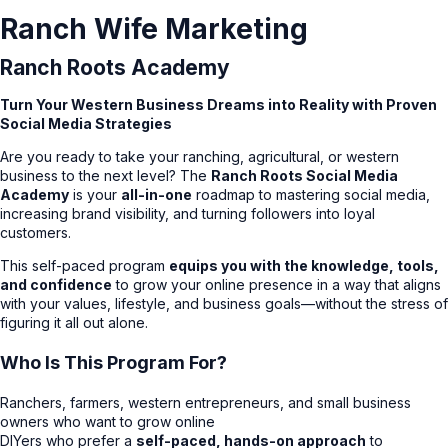
Ranch Wife Marketing
Ranch Roots Academy
Turn Your Western Business Dreams into Reality with Proven
Social Media Strategies
Are you ready to take your ranching, agricultural, or western
business to the next level? The
Ranch Roots Social Media
Academy
is your
all-in-one
roadmap to mastering social media,
increasing brand visibility, and turning followers into loyal
customers.
This self-paced program
equips you with the knowledge, tools,
and confidence
to grow your online presence in a way that aligns
with your values, lifestyle, and business goals—without the stress of
figuring it all out alone.
Who Is This Program For?
Ranchers, farmers, western entrepreneurs, and small business
owners who want to grow online
DIYers who prefer a
self-paced, hands-on approach
to