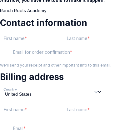
And now, you have the tools to make it happen.
Ranch Roots Academy
Contact information
First name
Last name
Email for order confirmation
We'll send your receipt and other important info to this email.
Billing address
Country
First name
Last name
Email