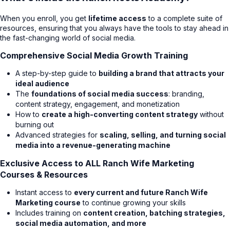
When you enroll, you get
lifetime access
to a complete suite of
resources, ensuring that you always have the tools to stay ahead in
the fast-changing world of social media.
Comprehensive Social Media Growth Training
A step-by-step guide to
building a brand that attracts your
ideal audience
The
foundations of social media success
: branding,
content strategy, engagement, and monetization
How to
create a high-converting content strategy
without
burning out
Advanced strategies for
scaling, selling, and turning social
media into a revenue-generating machine
Exclusive Access to ALL Ranch Wife Marketing
Courses & Resources
Instant access to
every current and future Ranch Wife
Marketing course
to continue growing your skills
Includes training on
content creation, batching strategies,
social media automation, and more