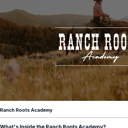
Ranch Roots Academy
What's Inside the Ranch Roots Academy?