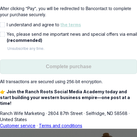
After clicking "Pay", you will be redirected to Bancontact to complete
your purchase securely.
I understand and agree to
the terms
Yes, please send me important news and special offers via email
(recommended)
Unsubscribe any time.
Complete purchase
All transactions are secured using 256-bit encryption.
👉
Join the Ranch Roots Social Media Academy today and
start building your western business empire—one post at a
time!
Ranch Wife Marketing
·
2804 87th Street
·
Selfridge, ND 58568
·
United States
Customer service
·
Terms and conditions