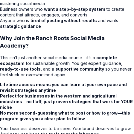
mastering social media
Business owners who
want a step-by-step system
to create
content that attracts, engages, and converts
Anyone who is
tired of posting without results
and wants
strategic guidance
Why Join the Ranch Roots Social Media
Academy?
This isn’t just another social media course—it’s a
complete
ecosystem
for sustainable growth. You get expert guidance,
ready-to-use tools
, and a
supportive community
so you never
feel stuck or overwhelmed again.
Lifetime access means you can learn at your own pace and
revisit strategies anytime
Perfect for businesses in the western and agricultural
industries—no fluff, just proven strategies that work for YOUR
niche
No more second-guessing what to post or how to grow—this
program gives you a clear plan to follow
Your business deserves to be seen. Your brand deserves to grow.