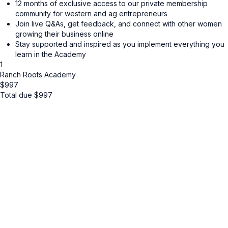
12 months of exclusive access to our private membership
community for western and ag entrepreneurs
Join live Q&As, get feedback, and connect with other women
growing their business online
Stay supported and inspired as you implement everything you
learn in the Academy
1
Ranch Roots Academy
$
997
Total due
$
997