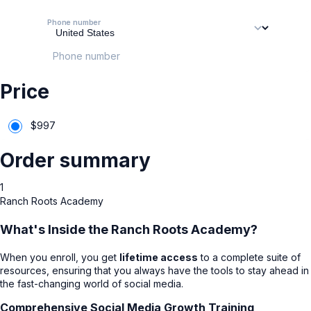
Phone number
Phone number
Price
$
997
Order summary
1
Ranch Roots Academy
What's Inside the Ranch Roots Academy?
When you enroll, you get
lifetime access
to a complete suite of
resources, ensuring that you always have the tools to stay ahead in
the fast-changing world of social media.
Comprehensive Social Media Growth Training